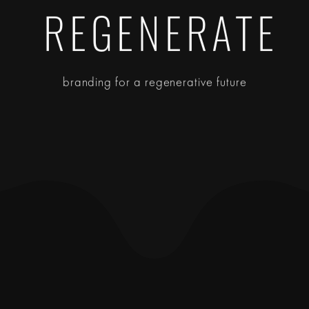
REGENERATE
branding for a regenerative future