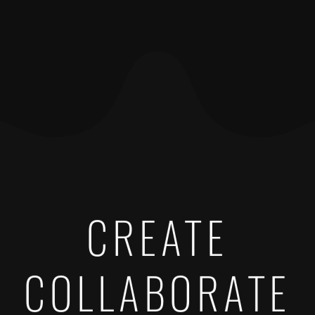
CREATE
COLLABORATE